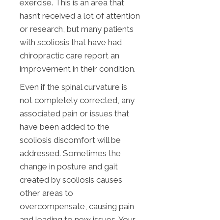
exercise. This is an area that
hasn’t received a lot of attention
or research, but many patients
with scoliosis that have had
chiropractic care report an
improvement in their condition.
Even if the spinal curvature is
not completely corrected, any
associated pain or issues that
have been added to the
scoliosis discomfort will be
addressed. Sometimes the
change in posture and gait
created by scoliosis causes
other areas to
overcompensate, causing pain
and leading to new issues. Your