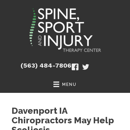
(563) 484-7806
MENU
Davenport IA
Chiropractors May Help
Scoliosis