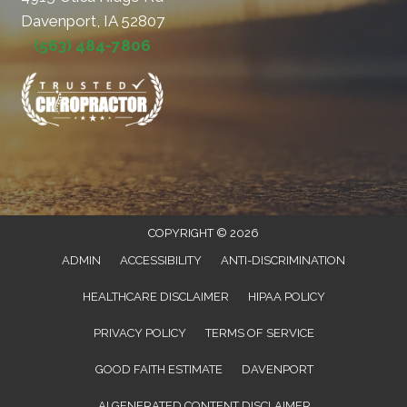
Davenport, IA 52807
(563) 484-7806
COPYRIGHT © 2026
ADMIN
ACCESSIBILITY
ANTI-DISCRIMINATION
HEALTHCARE DISCLAIMER
HIPAA POLICY
PRIVACY POLICY
TERMS OF SERVICE
GOOD FAITH ESTIMATE
DAVENPORT
AI GENERATED CONTENT DISCLAIMER