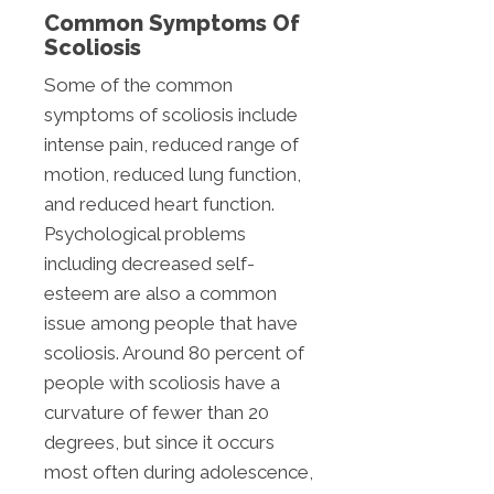
Common Symptoms Of
Scoliosis
Some of the common
symptoms of scoliosis include
intense pain, reduced range of
motion, reduced lung function,
and reduced heart function.
Psychological problems
including decreased self-
esteem are also a common
issue among people that have
scoliosis. Around 80 percent of
people with scoliosis have a
curvature of fewer than 20
degrees, but since it occurs
most often during adolescence,