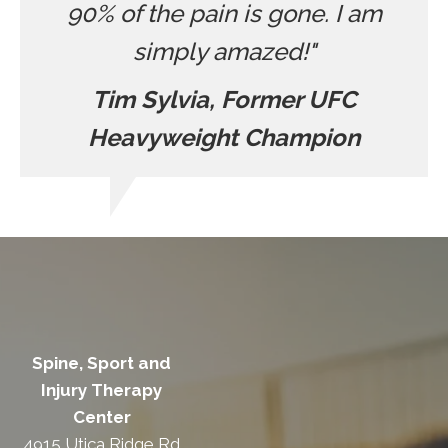
90% of the pain is gone. I am
simply amazed!"
Tim Sylvia, Former UFC
Heavyweight Champion
Spine, Sport and
Injury Therapy
Center
4915 Utica Ridge Rd