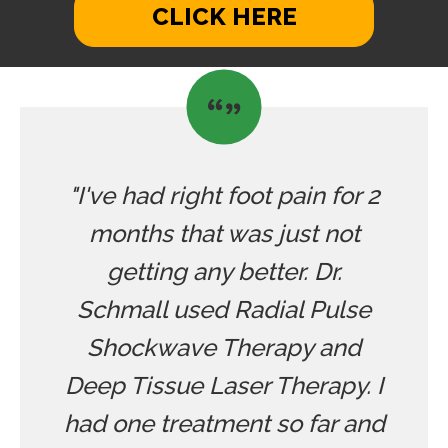
CLICK HERE
"I've had right foot pain for 2
months that was just not
getting any better. Dr.
Schmall used Radial Pulse
Shockwave Therapy and
Deep Tissue Laser Therapy. I
had one treatment so far and