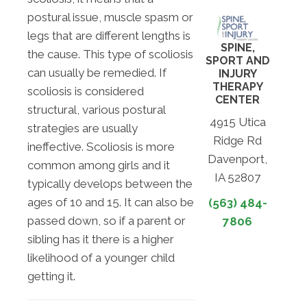
postural issue, muscle spasm or
legs that are different lengths is
SPINE,
the cause. This type of scoliosis
SPORT AND
can usually be remedied. If
INJURY
THERAPY
scoliosis is considered
CENTER
structural, various postural
4915 Utica
strategies are usually
Ridge Rd
ineffective. Scoliosis is more
Davenport,
common among girls and it
IA 52807
typically develops between the
ages of 10 and 15. It can also be
(563) 484-
passed down, so if a parent or
7806
sibling has it there is a higher
likelihood of a younger child
getting it.