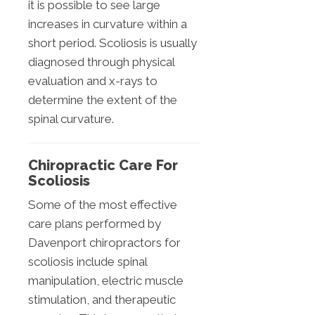
it is possible to see large
increases in curvature within a
short period. Scoliosis is usually
diagnosed through physical
evaluation and x-rays to
determine the extent of the
spinal curvature.
Chiropractic Care For
Scoliosis
Some of the most effective
care plans performed by
Davenport chiropractors for
scoliosis include spinal
manipulation, electric muscle
stimulation, and therapeutic