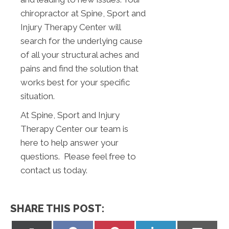
chiropractor at Spine, Sport and
Injury Therapy Center will
search for the underlying cause
of all your structural aches and
pains and find the solution that
works best for your specific
situation.
At Spine, Sport and Injury
Therapy Center our team is
here to help answer your
questions. Please feel free to
contact us today.
SHARE THIS POST: