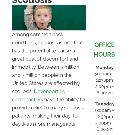
Among common back
conditions, scoliosis is one that
OFFICE
has the potential to cause a
HOURS
great deal of discomfort and
immobility. Between 5 million
Monday
9:00am -
and 7 million people in the
12:30pm
United States are affected by
2:00pm -
scoliosis.
Davenport IA
6:00pm
chiropractors
have the ability to
Tuesday
provide relief to many scoliosis
9:00am -
patients, making their day-to-
12:30pm
2:00pm -
day lives more manageable.
6:00pm