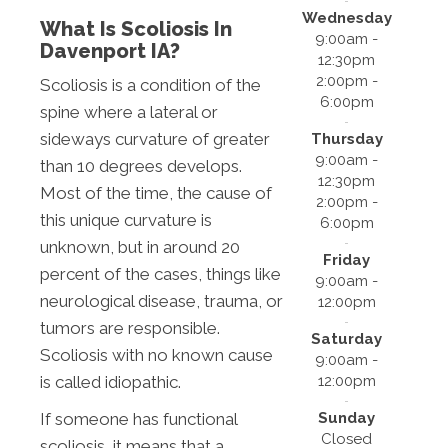
Wednesday
What Is Scoliosis In
9:00am -
Davenport IA?
12:30pm
2:00pm -
Scoliosis is a condition of the
6:00pm
spine where a lateral or
sideways curvature of greater
Thursday
9:00am -
than 10 degrees develops.
12:30pm
Most of the time, the cause of
2:00pm -
this unique curvature is
6:00pm
unknown, but in around 20
Friday
percent of the cases, things like
9:00am -
neurological disease, trauma, or
12:00pm
tumors are responsible.
Saturday
Scoliosis with no known cause
9:00am -
12:00pm
is called idiopathic.
Sunday
If someone has functional
Closed
scoliosis, it means that a