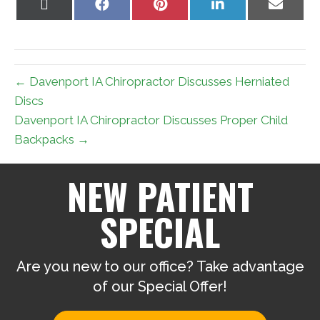
Share
Share
Share
Share
Share
on
on
on
on
on
X
Facebook
Pinterest
LinkedIn
Email
(Twitter)
← Davenport IA Chiropractor Discusses Herniated
Discs
Davenport IA Chiropractor Discusses Proper Child
Backpacks →
NEW PATIENT
SPECIAL
Are you new to our office? Take advantage
of our Special Offer!