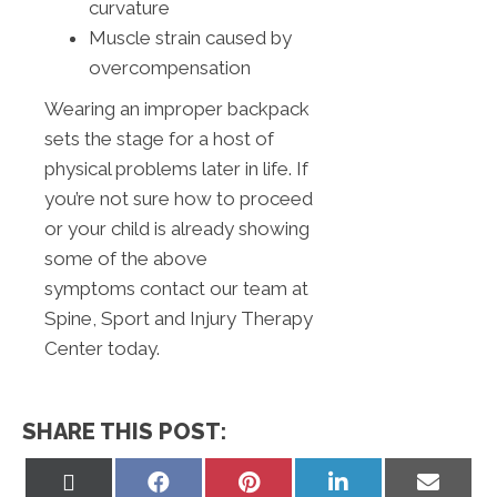
curvature
Muscle strain caused by
overcompensation
Wearing an improper backpack
sets the stage for a host of
physical problems later in life. If
you’re not sure how to proceed
or your child is already showing
some of the above
symptoms contact our team at
Spine, Sport and Injury Therapy
Center today.
SHARE THIS POST:
Share
Share
Share
Share
Share