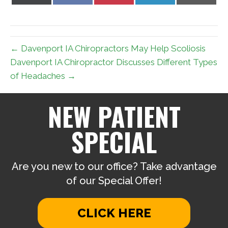
on
on
on
on
on
X
Facebook
Pinterest
LinkedIn
Email
(Twitter)
← Davenport IA Chiropractors May Help Scoliosis
Davenport IA Chiropractor Discusses Different Types
of Headaches →
NEW PATIENT
SPECIAL
Are you new to our office? Take advantage
of our Special Offer!
CLICK HERE