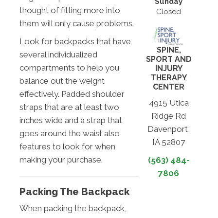
Sunday
thought of fitting more into
Closed
them will only cause problems.
Look for backpacks that have
SPINE,
several individualized
SPORT AND
compartments to help you
INJURY
THERAPY
balance out the weight
CENTER
effectively. Padded shoulder
4915 Utica
straps that are at least two
Ridge Rd
inches wide and a strap that
Davenport,
goes around the waist also
IA 52807
features to look for when
making your purchase.
(563) 484-
7806
Packing The Backpack
When packing the backpack,