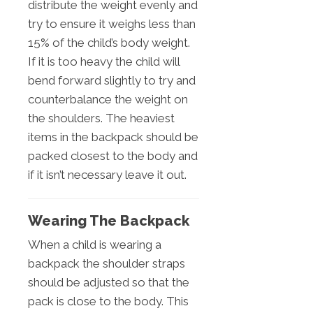
distribute the weight evenly and
try to ensure it weighs less than
15% of the child’s body weight.
If it is too heavy the child will
bend forward slightly to try and
counterbalance the weight on
the shoulders. The heaviest
items in the backpack should be
packed closest to the body and
if it isn’t necessary leave it out.
Wearing The Backpack
When a child is wearing a
backpack the shoulder straps
should be adjusted so that the
pack is close to the body. This