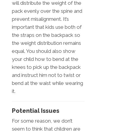
will distribute the weight of the
pack evenly over the spine and
prevent misalignment. It’s
important that kids use both of
the straps on the backpack so
the weight distribution remains
equal. You should also show
your child how to bend at the
knees to pick up the backpack
and instruct him not to twist or
bend at the waist while wearing
it.
Potential Issues
For some reason, we don’t
seem to think that children are