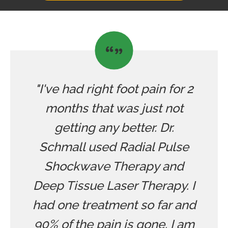
"I've had right foot pain for 2
months that was just not
getting any better. Dr.
Schmall used Radial Pulse
Shockwave Therapy and
Deep Tissue Laser Therapy. I
had one treatment so far and
90% of the pain is gone. I am