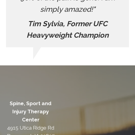
simply amazed!"
Tim Sylvia, Former UFC
Heavyweight Champion
Spine, Sport and
Injury Therapy
Center
4915 Utica Ridge Rd