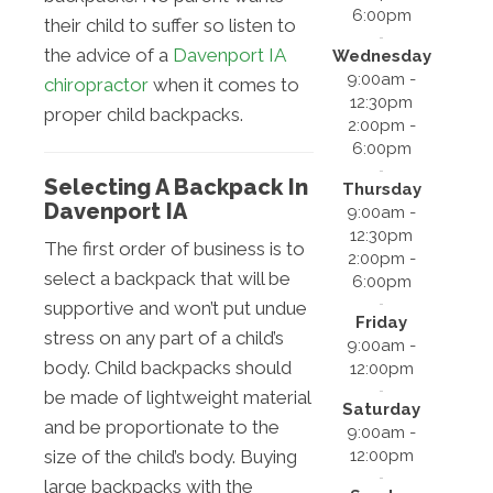
6:00pm
their child to suffer so listen to
the advice of a
Davenport IA
Wednesday
9:00am -
chiropractor
when it comes to
12:30pm
proper child backpacks.
2:00pm -
6:00pm
Selecting A Backpack In
Thursday
Davenport IA
9:00am -
12:30pm
The first order of business is to
2:00pm -
select a backpack that will be
6:00pm
supportive and won’t put undue
Friday
stress on any part of a child’s
9:00am -
body. Child backpacks should
12:00pm
be made of lightweight material
Saturday
and be proportionate to the
9:00am -
12:00pm
size of the child’s body. Buying
large backpacks with the