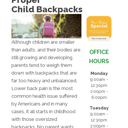
Child Backpacks
Although children are smaller
than adults, and their bodies are
OFFICE
still growing and developing,
HOURS
parents tend to weigh them
down with backpacks that are
Monday
9:00am -
far too heavy and unbalanced.
12:30pm
Lower back pain is the most
2:00pm -
common health issue suffered
6:00pm
by Americans and in many
Tuesday
cases, it all starts in childhood
9:00am -
with those oversized
12:30pm
2:00pm -
backpacks. No parent wants