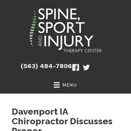
(563) 484-7806
MENU
Davenport IA
Chiropractor Discusses
Proper