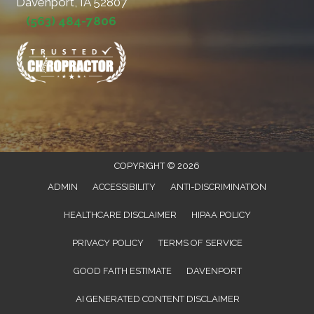
Davenport, IA 52807
(563) 484-7806
COPYRIGHT © 2026
ADMIN
ACCESSIBILITY
ANTI-DISCRIMINATION
HEALTHCARE DISCLAIMER
HIPAA POLICY
PRIVACY POLICY
TERMS OF SERVICE
GOOD FAITH ESTIMATE
DAVENPORT
AI GENERATED CONTENT DISCLAIMER