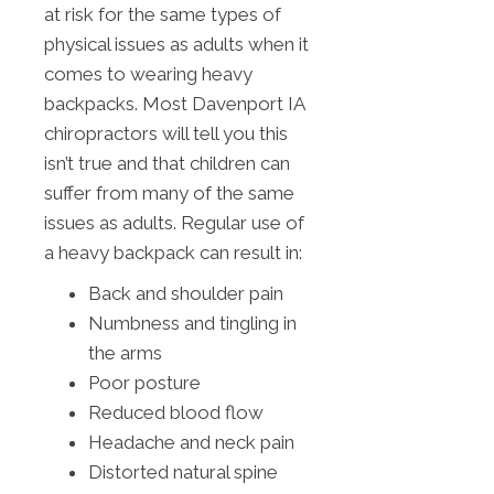
at risk for the same types of
physical issues as adults when it
comes to wearing heavy
backpacks. Most Davenport IA
chiropractors will tell you this
isn’t true and that children can
suffer from many of the same
issues as adults. Regular use of
a heavy backpack can result in:
Back and shoulder pain
Numbness and tingling in
the arms
Poor posture
Reduced blood flow
Headache and neck pain
Distorted natural spine