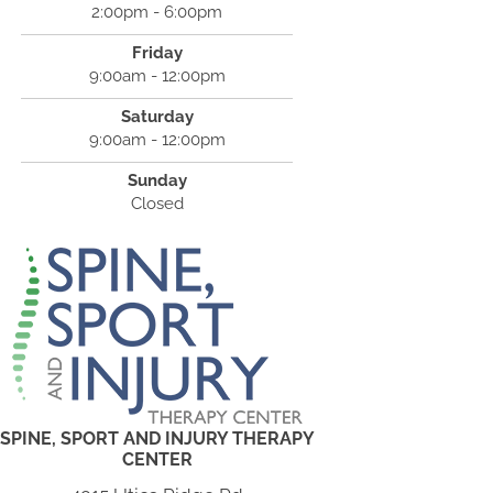
2:00pm - 6:00pm
Friday
9:00am - 12:00pm
Saturday
9:00am - 12:00pm
Sunday
Closed
SPINE, SPORT AND INJURY THERAPY
CENTER