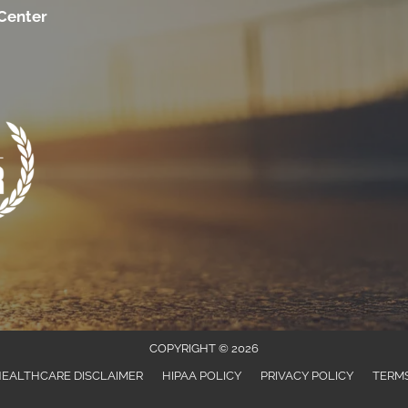
 Center
COPYRIGHT © 2026
EALTHCARE DISCLAIMER
HIPAA POLICY
PRIVACY POLICY
TERMS