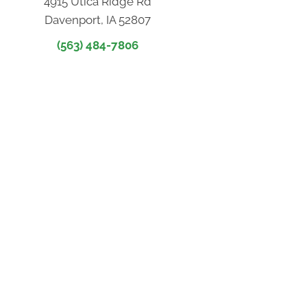
4915 Utica Ridge Rd
Davenport, IA 52807
(563) 484-7806