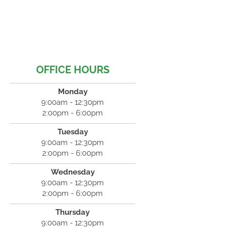
OFFICE HOURS
Monday
9:00am - 12:30pm
2:00pm - 6:00pm
Tuesday
9:00am - 12:30pm
2:00pm - 6:00pm
Wednesday
9:00am - 12:30pm
2:00pm - 6:00pm
Thursday
9:00am - 12:30pm