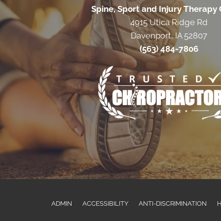
Spine, Sport and Injury Therapy
4915 Utica Ridge Rd
Davenport, IA 52807
(563) 484-7806
ADMIN
ACCESSIBILITY
ANTI-DISCRIMINATION
H