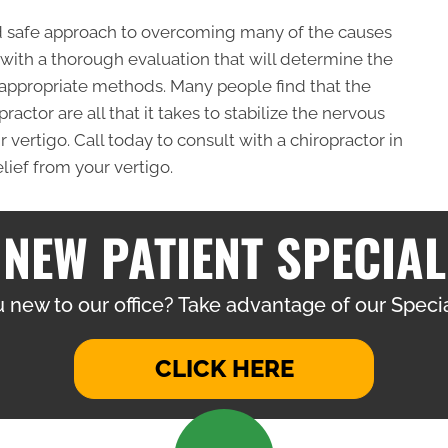
nd safe approach to overcoming many of the causes
s with a thorough evaluation that will determine the
 appropriate methods. Many people find that the
actor are all that it takes to stabilize the nervous
vertigo. Call today to consult with a chiropractor in
lief from your vertigo.
NEW PATIENT SPECIAL
 new to our office? Take advantage of our Specia
CLICK HERE