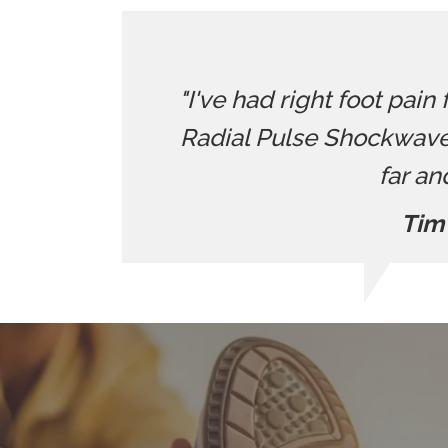
"I've had right foot pain
Radial Pulse Shockwave
far an
Tim