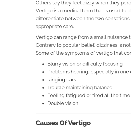
Others say they feel dizzy when they per
Vertigo is a medical term that is used to d
differentiate between the two sensations 
appropriate care.
Vertigo can range from a small nuisance t
Contrary to popular belief, dizziness is n
Some of the symptoms of vertigo that c
Blurry vision or difficulty focusing
Problems hearing, especially in one 
Ringing ears
Trouble maintaining balance
Feeling fatigued or tired all the time
Double vision
Causes Of Vertigo