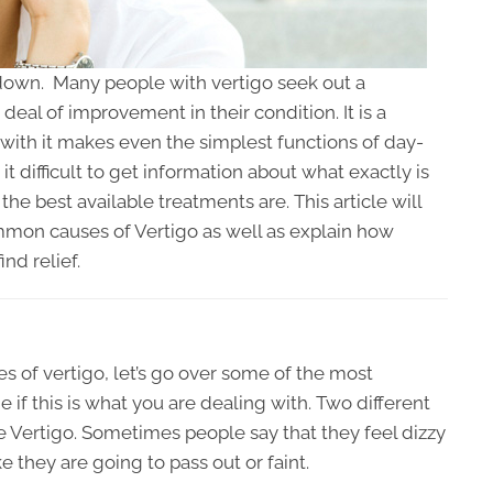
e down. Many people with vertigo seek out a
deal of improvement in their condition. It is a
 with it makes even the simplest functions of day-
it difficult to get information about what exactly is
the best available treatments are. This article will
mon causes of Vertigo as well as explain how
nd relief.
s of vertigo, let’s go over some of the most
 this is what you are dealing with. Two different
e Vertigo. Sometimes people say that they feel dizzy
e they are going to pass out or faint.