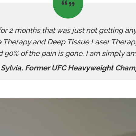
 for 2 months that was just not getting an
 Therapy and Deep Tissue Laser Therapy.
d 90% of the pain is gone. I am simply a
 Sylvia, Former UFC Heavyweight Cham