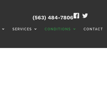
(563) 484-7806
SERVICES
CONDITIONS
CONTACT