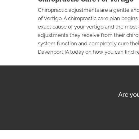
Chiropractic adjustments are a gentle a
of Vertigo. A chiropractic care plan begin
exact cause of your vertigo and the most
adjustments they receive from their chiropr
system function and completely cure their 
Davenport IA today on how you can find re
Are you