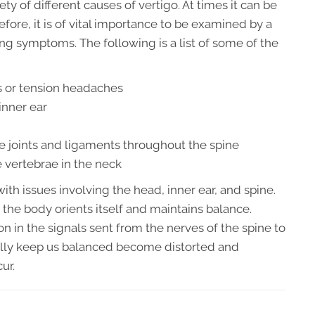
y of different causes of vertigo. At times it can be
fore, it is of vital importance to be examined by a
ing symptoms. The following is a list of some of the
 or tension headaches
inner ear
e joints and ligaments throughout the spine
 vertebrae in the neck
th issues involving the head, inner ear, and spine.
 the body orients itself and maintains balance.
n in the signals sent from the nerves of the spine to
ally keep us balanced become distorted and
ur.