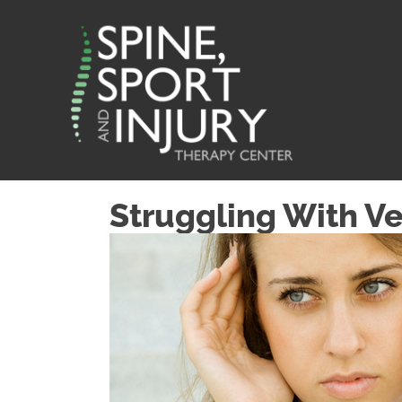
Struggling With Ve