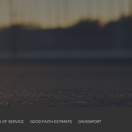
 OF SERVICE
GOOD FAITH ESTIMATE
DAVENPORT