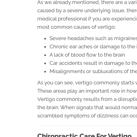
As we already mentioned, there are a variet
caused by a severe underlying issue, there
medical professional if you are experienc
most common causes of vertigo:
Severe headaches such as migraines
Chronic ear aches or damage to the 
A lack of blood flow to the brain
Car accidents result in damage to th
Misalignments or subluxations of the
As you can see, vertigo commonly starts wi
These areas play an important role in how
Vertigo commonly results from a disruptio
the brain. When signals that would norm
scrambled symptoms of dizziness can occ
Chiropractic Care For Vertigo