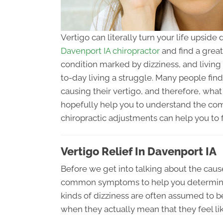
Vertigo can literally turn your life upsid
Davenport IA chiropractor
and find a great 
condition marked by dizziness, and living
to-day living a struggle. Many people find 
causing their vertigo, and therefore, what 
hopefully help you to understand the com
chiropractic adjustments can help you to fi
Vertigo Relief In Davenport IA
Before we get into talking about the cause
common symptoms to help you determine if
kinds of dizziness are often assumed to b
when they actually mean that they feel lik