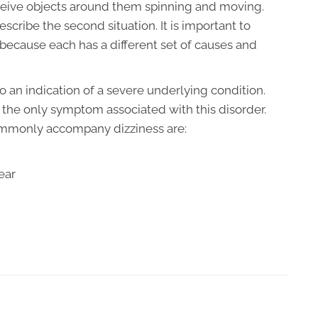
ceive objects around them spinning and moving.
escribe the second situation. It is important to
because each has a different set of causes and
o an indication of a severe underlying condition.
ot the only symptom associated with this disorder.
ommonly accompany dizziness are:
ear