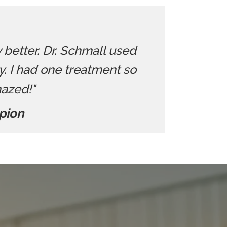
y better. Dr. Schmall used
 I had one treatment so
mazed!"
pion