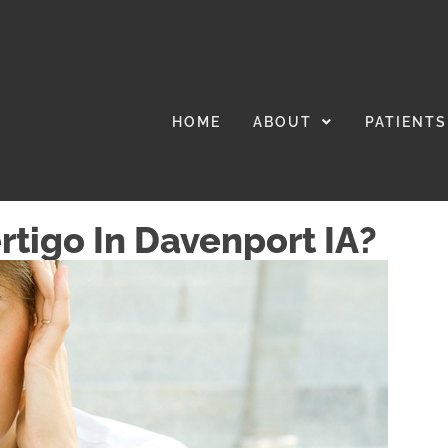
HOME
ABOUT
PATIENTS
rtigo In Davenport IA?