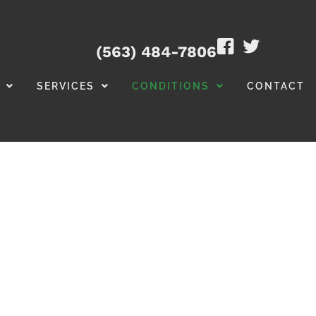
(563) 484-7806
SERVICES
CONDITIONS
CONTACT