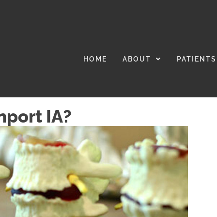
HOME
ABOUT
PATIENTS
nport IA?