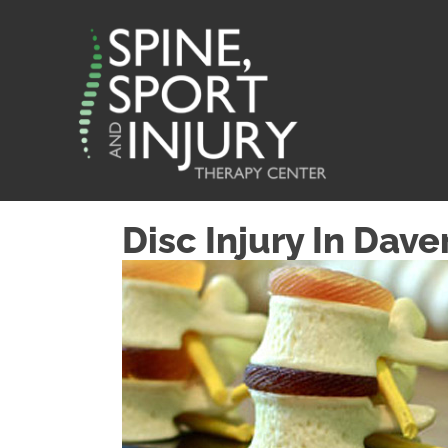
Disc Injury In Dave