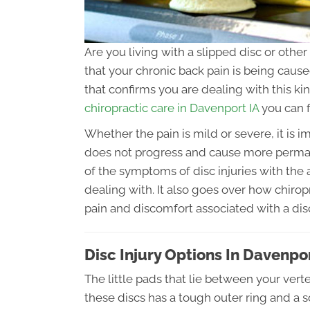
Are you living with a slipped disc or other
that your chronic back pain is being cause
that confirms you are dealing with this kin
chiropractic care in Davenport IA
you can f
Whether the pain is mild or severe, it is i
does not progress and cause more perma
of the symptoms of disc injuries with the
dealing with. It also goes over how chiro
pain and discomfort associated with a disc
Disc Injury Options In Davenpor
The little pads that lie between your verte
these discs has a tough outer ring and a sof