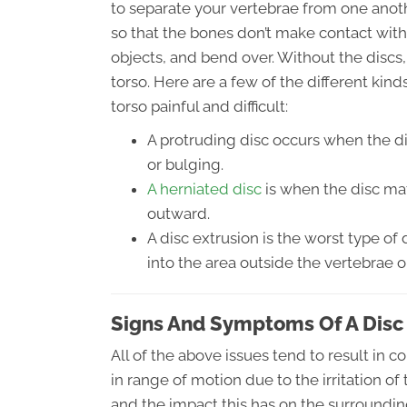
to separate your vertebrae from one anoth
so that the bones don’t make contact wit
objects, and bend over. Without the discs
torso. Here are a few of the different kin
torso painful and difficult:
A protruding disc occurs when the d
or bulging.
A herniated disc
is when the disc mat
outward.
A disc extrusion is the worst type of 
into the area outside the vertebrae o
Signs And Symptoms Of A Disc 
All of the above issues tend to result in 
in range of motion due to the irritation of
and the impact this has on the surroundi