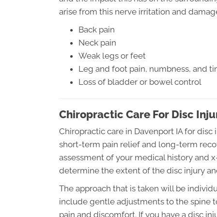
arise from this nerve irritation and damage
Back pain
Neck pain
Weak legs or feet
Leg and foot pain, numbness, and tin
Loss of bladder or bowel control
Chiropractic Care For Disc Inju
Chiropractic care in Davenport IA for disc 
short-term pain relief and long-term reco
assessment of your medical history and x-r
determine the extent of the disc injury an
The approach that is taken will be individu
include gentle adjustments to the spine t
pain and discomfort. If you have a disc inj