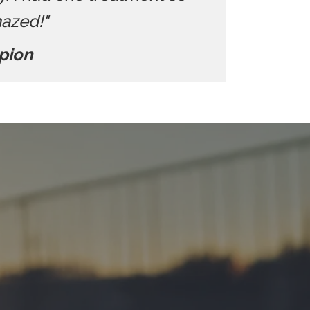
mazed!"
pion