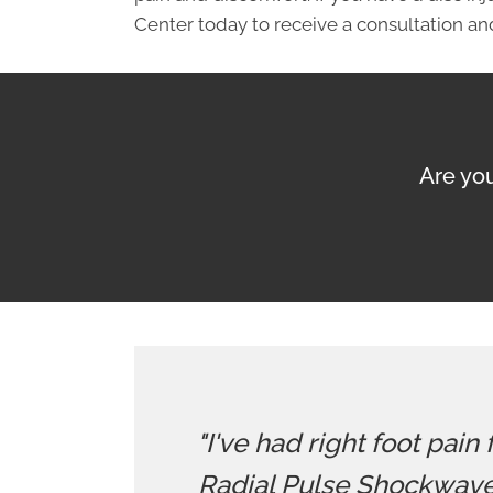
Center today to receive a consultation and
Are you
"I've had right foot pain
Radial Pulse Shockwave