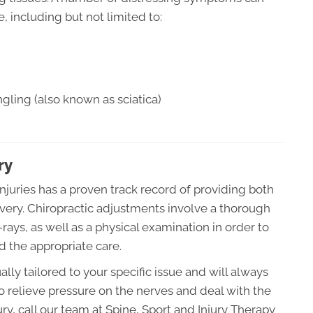
, including but not limited to:
gling (also known as sciatica)
ry
injuries has a proven track record of providing both
very. Chiropractic adjustments involve a thorough
ays, as well as a physical examination in order to
d the appropriate care.
ally tailored to your specific issue and will always
o relieve pressure on the nerves and deal with the
ury, call our team at Spine, Sport and Injury Therapy