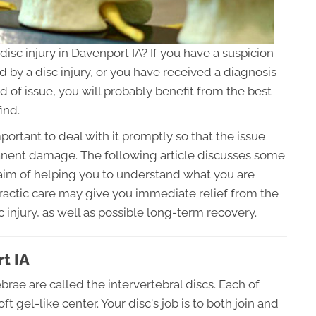
 disc injury in Davenport IA? If you have a suspicion
d by a disc injury, or you have received a diagnosis
d of issue, you will probably benefit from the best
ind.
mportant to deal with it promptly so that the issue
nent damage. The following article discusses some
 aim of helping you to understand what you are
practic care may give you immediate relief from the
 injury, as well as possible long-term recovery.
t IA
brae are called the intervertebral discs. Each of
t gel-like center. Your disc's job is to both join and