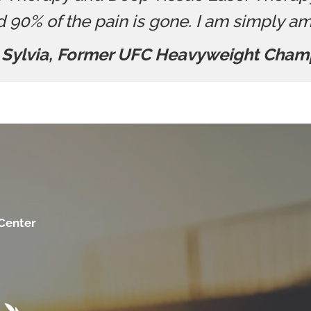
d 90% of the pain is gone. I am simply a
 Sylvia, Former UFC Heavyweight Cham
 Center