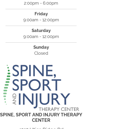
2:00pm - 6:00pm
Friday
9:00am - 12:00pm
Saturday
9:00am - 12:00pm
Sunday
Closed
SPINE, SPORT AND INJURY THERAPY
CENTER