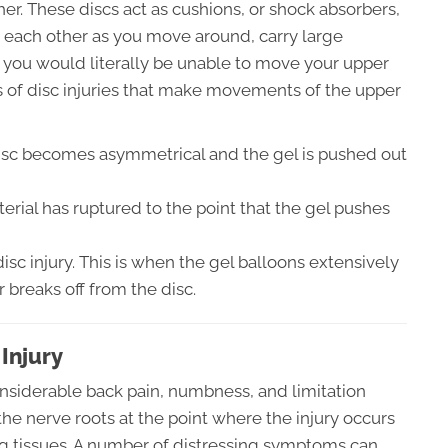
er. These discs act as cushions, or shock absorbers,
h each other as you move around, carry large
, you would literally be unable to move your upper
ds of disc injuries that make movements of the upper
isc becomes asymmetrical and the gel is pushed out
erial has ruptured to the point that the gel pushes
disc injury. This is when the gel balloons extensively
r breaks off from the disc.
Injury
considerable back pain, numbness, and limitation
 the nerve roots at the point where the injury occurs
ng tissues. A number of distressing symptoms can