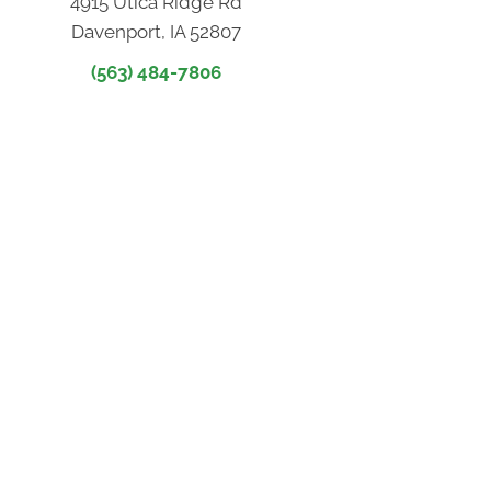
4915 Utica Ridge Rd
Davenport, IA 52807
(563) 484-7806