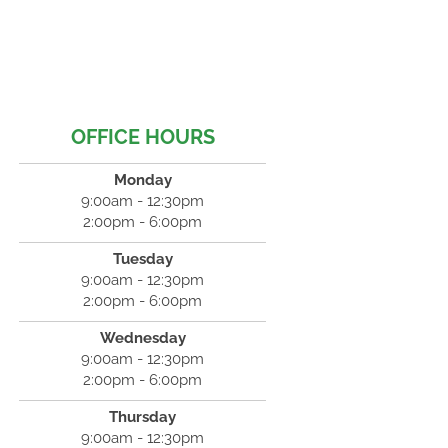
OFFICE HOURS
Monday
9:00am - 12:30pm
2:00pm - 6:00pm
Tuesday
9:00am - 12:30pm
2:00pm - 6:00pm
Wednesday
9:00am - 12:30pm
2:00pm - 6:00pm
Thursday
9:00am - 12:30pm