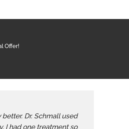
l Offer!
y better. Dr. Schmall used
 I had one treatment so