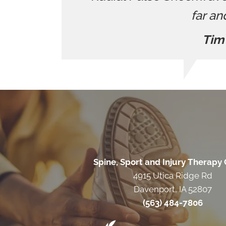
far an
Tim
Spine, Sport and Injury Therapy
4915 Utica Ridge Rd
Davenport, IA 52807
(563) 484-7806