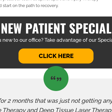
 start on the path to recovery.
NEW PATIENT SPECIAL
 new to our office? Take advantage of our Specia
CLICK HERE
 for 2 months that was just not getting an
 Therapy and Deep Tissue Laser Therapy.