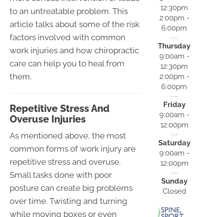
12:30pm
to an untreatable problem. This
2:00pm -
article talks about some of the risk
6:00pm
factors involved with common
Thursday
work injuries and how chiropractic
9:00am -
care can help you to heal from
12:30pm
them.
2:00pm -
6:00pm
Friday
Repetitive Stress And
9:00am -
Overuse Injuries
12:00pm
As mentioned above, the most
Saturday
common forms of work injury are
9:00am -
repetitive stress and overuse.
12:00pm
Small tasks done with poor
Sunday
posture can create big problems
Closed
over time. Twisting and turning
while moving boxes or even