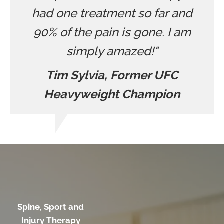
had one treatment so far and
90% of the pain is gone. I am
simply amazed!"
Tim Sylvia, Former UFC
Heavyweight Champion
Spine, Sport and
Injury Therapy