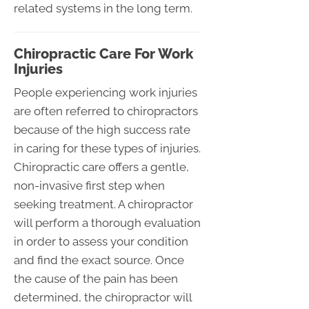
related systems in the long term.
Chiropractic Care For Work
Injuries
People experiencing work injuries
are often referred to chiropractors
because of the high success rate
in caring for these types of injuries.
Chiropractic care offers a gentle,
non-invasive first step when
seeking treatment. A chiropractor
will perform a thorough evaluation
in order to assess your condition
and find the exact source. Once
the cause of the pain has been
determined, the chiropractor will