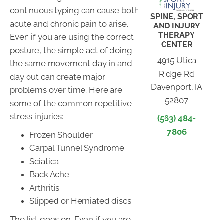
continuous typing can cause both
SPINE, SPORT
acute and chronic pain to arise.
AND INJURY
THERAPY
Even if you are using the correct
CENTER
posture, the simple act of doing
4915 Utica
the same movement day in and
Ridge Rd
day out can create major
Davenport, IA
problems over time. Here are
52807
some of the common repetitive
stress injuries:
(563) 484-
7806
Frozen Shoulder
Carpal Tunnel Syndrome
Sciatica
Back Ache
Arthritis
Slipped or Herniated discs
The list goes on. Even if you are