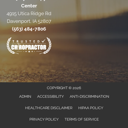
Center
4915 Utica Ridge Rd
Davenport, IA 52807
(563) 484-7806
COPYRIGHT © 2026
ADMIN
ACCESSIBILITY
ANTI-DISCRIMINATION
HEALTHCARE DISCLAIMER
HIPAA POLICY
PRIVACY POLICY
TERMS OF SERVICE