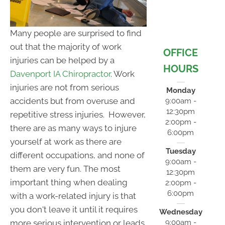
Many people are surprised to find
out that the majority of work
OFFICE
injuries can be helped by a
HOURS
Davenport IA Chiropractor
. Work
injuries are not from serious
Monday
accidents but from overuse and
9:00am -
12:30pm
repetitive stress injuries. However,
2:00pm -
there are as many ways to injure
6:00pm
yourself at work as there are
Tuesday
different occupations, and none of
9:00am -
them are very fun. The most
12:30pm
important thing when dealing
2:00pm -
6:00pm
with a work-related injury is that
you don't leave it until it requires
Wednesday
9:00am -
more serious intervention or leads