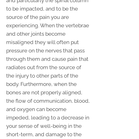
and particularly the spinal column
to be impacted, and to be the
source of the pain you are
experiencing. When the vertebrae
and other joints become
misaligned they will often put
pressure on the nerves that pass
through them and cause pain that
radiates out from the source of
the injury to other parts of the
body. Furthermore, when the
bones are not properly aligned,
the flow of communication, blood,
and oxygen can become
impeded, leading to a decrease in
your sense of well-being in the
short-term, and damage to the