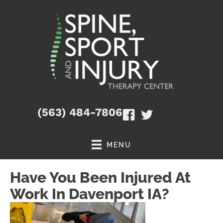
(563) 484-7806
MENU
Have You Been Injured At
Work In Davenport IA?