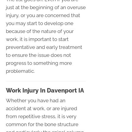
just at the beginning of an overuse
injury, or you are concerned that
you may start to develop one
because of the nature of your
work, it is important to start
preventative and early treatment
to ensure the issue does not
progress to something more
problematic.
Work Injury In Davenport IA
Whether you have had an
accident at work, or are injured
from repetitive stress, it is very
common for the bone structure