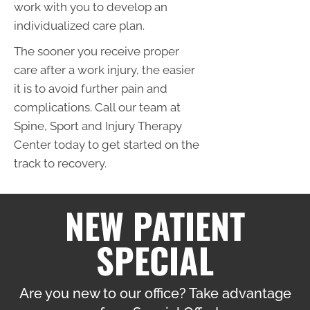
work with you to develop an
individualized care plan.
The sooner you receive proper
care after a work injury, the easier
it is to avoid further pain and
complications. Call our team at
Spine, Sport and Injury Therapy
Center today to get started on the
track to recovery.
NEW PATIENT
SPECIAL
Are you new to our office? Take advantage