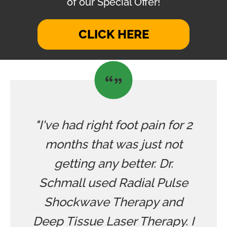
of our Special Offer!
CLICK HERE
"I've had right foot pain for 2
months that was just not
getting any better. Dr.
Schmall used Radial Pulse
Shockwave Therapy and
Deep Tissue Laser Therapy. I