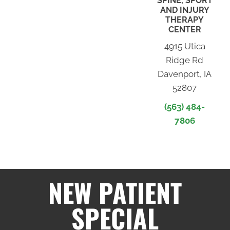
SPINE, SPORT
AND INJURY
THERAPY
CENTER
4915 Utica
Ridge Rd
Davenport, IA
52807
(563) 484-
7806
NEW PATIENT
SPECIAL