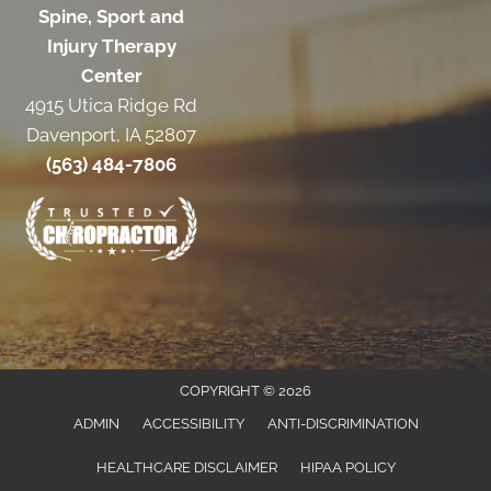
Spine, Sport and
Injury Therapy
Center
4915 Utica Ridge Rd
Davenport, IA 52807
(563) 484-7806
COPYRIGHT © 2026
ADMIN
ACCESSIBILITY
ANTI-DISCRIMINATION
HEALTHCARE DISCLAIMER
HIPAA POLICY