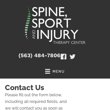
(563) 484-7806
MENU
Contact Us
Please fill out the form below,
including all required fields, and
we will contact you as soon as