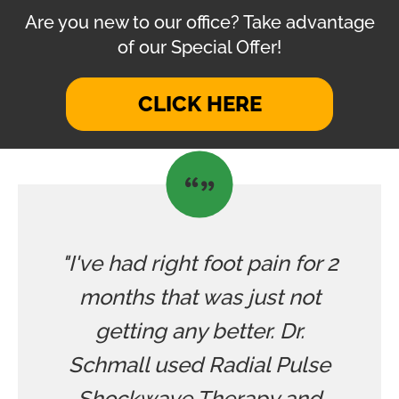
Are you new to our office? Take advantage
of our Special Offer!
CLICK HERE
"I've had right foot pain for 2
months that was just not
getting any better. Dr.
Schmall used Radial Pulse
Shockwave Therapy and