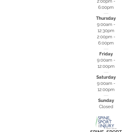
2:00pm -
6:00pm
Thursday
9:00am -
12:30pm
2:00pm -
6:00pm
Friday
9:00am -
12:00pm
Saturday
9:00am -
12:00pm
Sunday
Closed