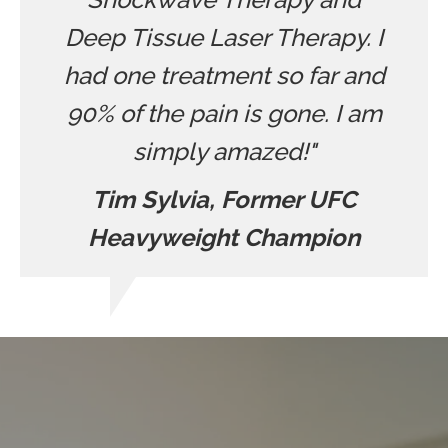
Deep Tissue Laser Therapy. I
had one treatment so far and
90% of the pain is gone. I am
simply amazed!"
Tim Sylvia, Former UFC
Heavyweight Champion