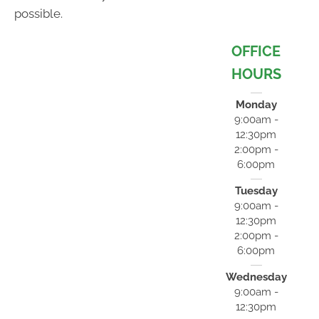
possible.
OFFICE
HOURS
Monday
9:00am -
12:30pm
2:00pm -
6:00pm
Tuesday
9:00am -
12:30pm
2:00pm -
6:00pm
Wednesday
9:00am -
12:30pm