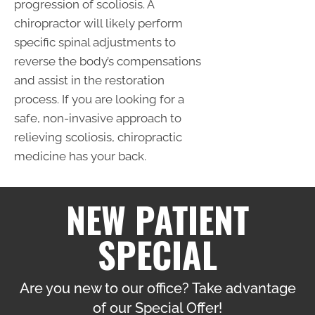
progression of scoliosis. A
chiropractor will likely perform
specific spinal adjustments to
reverse the body’s compensations
and assist in the restoration
process. If you are looking for a
safe, non-invasive approach to
relieving scoliosis, chiropractic
medicine has your back.
NEW PATIENT
SPECIAL
Are you new to our office? Take advantage
of our Special Offer!