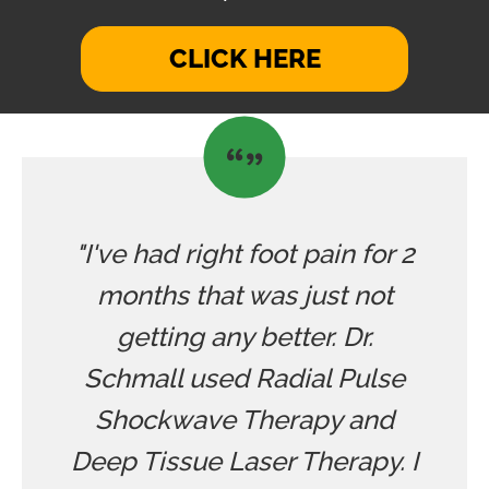
CLICK HERE
"I've had right foot pain for 2
months that was just not
getting any better. Dr.
Schmall used Radial Pulse
Shockwave Therapy and
Deep Tissue Laser Therapy. I