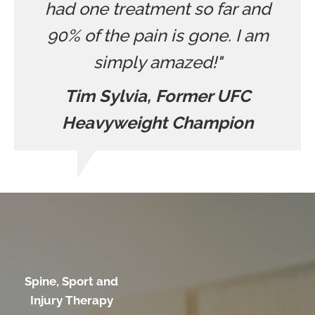
had one treatment so far and
90% of the pain is gone. I am
simply amazed!"
Tim Sylvia, Former UFC
Heavyweight Champion
Spine, Sport and
Injury Therapy