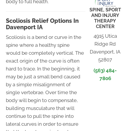
body to full health.
SPINE, SPORT
AND INJURY
Scoliosis Relief Options In
THERAPY
CENTER
Davenport IA
4915 Utica
Scoliosis is a bend or curve in the
Ridge Rd
spine where a healthy spine
Davenport, IA
would be completely vertical. The
52807
exact origin of the curve is often
hard to trace. In the beginning, it
(563) 484-
may be just a small bend caused
7806
by a simple misalignment of
single vertebrae. Over time the
body will begin to compensate,
building musculature that will
continue to pull the spine into
lateral curves in order to ensure