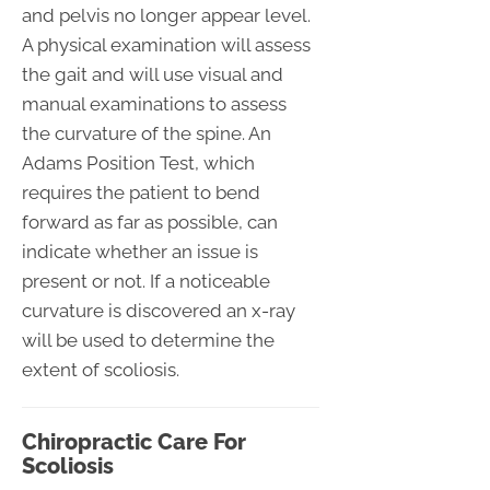
and pelvis no longer appear level.
A physical examination will assess
the gait and will use visual and
manual examinations to assess
the curvature of the spine. An
Adams Position Test, which
requires the patient to bend
forward as far as possible, can
indicate whether an issue is
present or not. If a noticeable
curvature is discovered an x-ray
will be used to determine the
extent of scoliosis.
Chiropractic Care For
Scoliosis