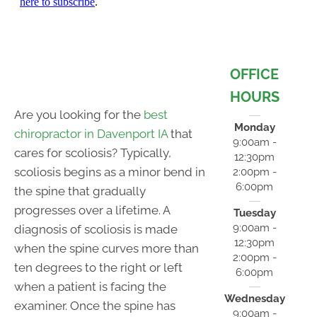
OFFICE
HOURS
Are you looking for the
best
Monday
chiropractor in Davenport IA
that
9:00am -
cares for scoliosis? Typically,
12:30pm
scoliosis begins as a minor bend in
2:00pm -
6:00pm
the spine that gradually
progresses over a lifetime. A
Tuesday
9:00am -
diagnosis of scoliosis is made
12:30pm
when the spine curves more than
2:00pm -
ten degrees to the right or left
6:00pm
when a patient is facing the
Wednesday
examiner. Once the spine has
9:00am -