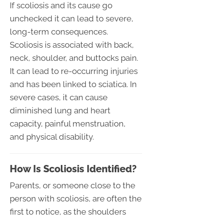
If scoliosis and its cause go
unchecked it can lead to severe,
long-term consequences.
Scoliosis is associated with back,
neck, shoulder, and buttocks pain.
It can lead to re-occurring injuries
and has been linked to sciatica. In
severe cases, it can cause
diminished lung and heart
capacity, painful menstruation,
and physical disability.
How Is Scoliosis Identified?
Parents, or someone close to the
person with scoliosis, are often the
first to notice, as the shoulders