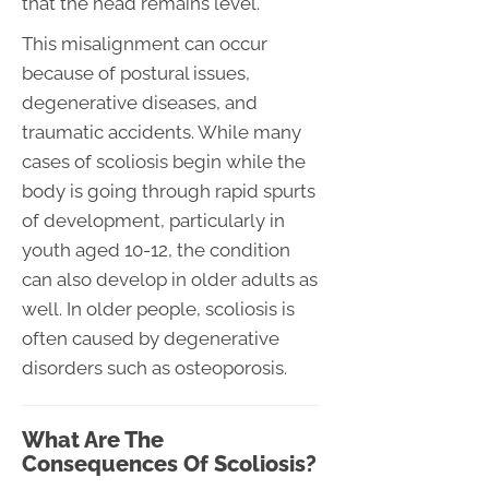
that the head remains level.
This misalignment can occur
because of postural issues,
degenerative diseases, and
traumatic accidents. While many
cases of scoliosis begin while the
body is going through rapid spurts
of development, particularly in
youth aged 10-12, the condition
can also develop in older adults as
well. In older people, scoliosis is
often caused by degenerative
disorders such as osteoporosis.
What Are The
Consequences Of Scoliosis?