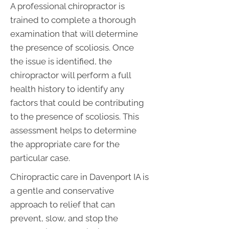
A professional chiropractor is
trained to complete a thorough
examination that will determine
the presence of scoliosis. Once
the issue is identified, the
chiropractor will perform a full
health history to identify any
factors that could be contributing
to the presence of scoliosis. This
assessment helps to determine
the appropriate care for the
particular case.
Chiropractic care in Davenport IA is
a gentle and conservative
approach to relief that can
prevent, slow, and stop the