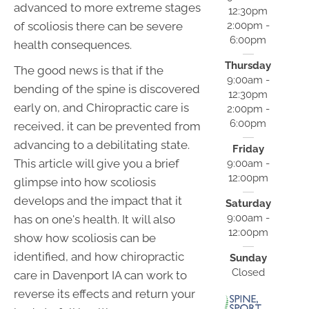
advanced to more extreme stages
12:30pm
2:00pm -
of scoliosis there can be severe
6:00pm
health consequences.
Thursday
The good news is that if the
9:00am -
bending of the spine is discovered
12:30pm
early on, and Chiropractic care is
2:00pm -
6:00pm
received, it can be prevented from
advancing to a debilitating state.
Friday
This article will give you a brief
9:00am -
12:00pm
glimpse into how scoliosis
develops and the impact that it
Saturday
9:00am -
has on one's health. It will also
12:00pm
show how scoliosis can be
identified, and how chiropractic
Sunday
Closed
care in Davenport IA can work to
reverse its effects and return your