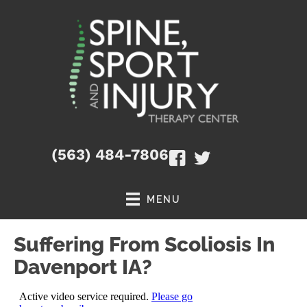
(563) 484-7806
MENU
Suffering From Scoliosis In
Davenport IA?