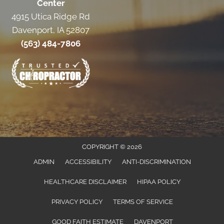
Center
4915 Utica Ridge Rd
Davenport, IA 52807
(563) 484-7806
COPYRIGHT © 2026
ADMIN
ACCESSIBILITY
ANTI-DISCRIMINATION
HEALTHCARE DISCLAIMER
HIPAA POLICY
PRIVACY POLICY
TERMS OF SERVICE
GOOD FAITH ESTIMATE
DAVENPORT