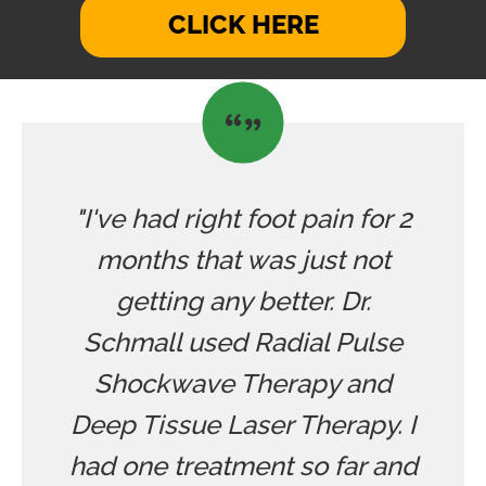
CLICK HERE
"I've had right foot pain for 2
months that was just not
getting any better. Dr.
Schmall used Radial Pulse
Shockwave Therapy and
Deep Tissue Laser Therapy. I
had one treatment so far and