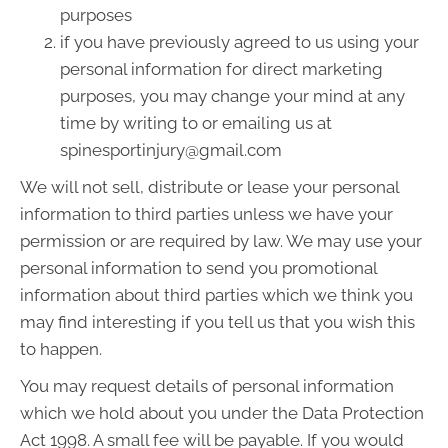
purposes
if you have previously agreed to us using your
personal information for direct marketing
purposes, you may change your mind at any
time by writing to or emailing us at
spinesportinjury@gmail.com
We will not sell, distribute or lease your personal
information to third parties unless we have your
permission or are required by law. We may use your
personal information to send you promotional
information about third parties which we think you
may find interesting if you tell us that you wish this
to happen.
You may request details of personal information
which we hold about you under the Data Protection
Act 1998. A small fee will be payable. If you would