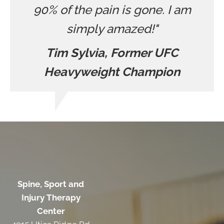
90% of the pain is gone. I am
simply amazed!"
Tim Sylvia, Former UFC
Heavyweight Champion
Spine, Sport and
Injury Therapy
Center