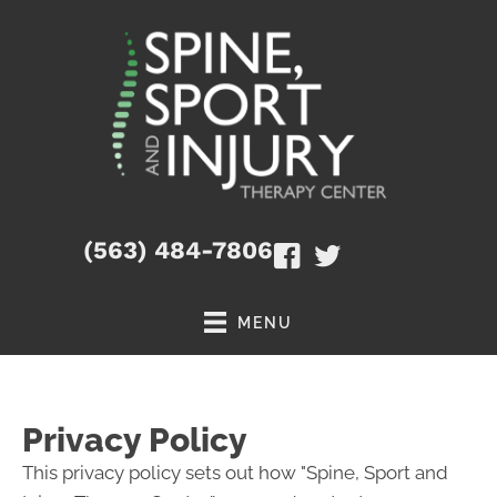
(563) 484-7806
MENU
Privacy Policy
This privacy policy sets out how "Spine, Sport and