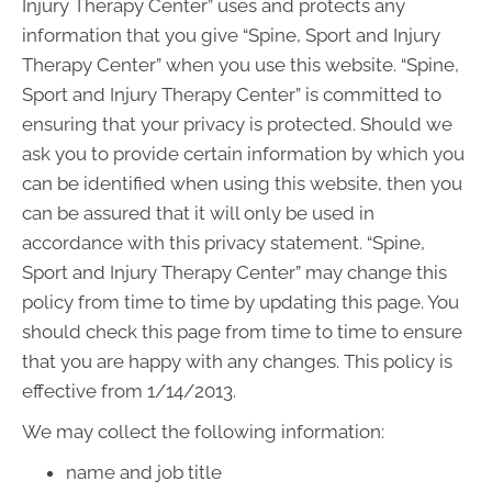
Injury Therapy Center” uses and protects any
information that you give “Spine, Sport and Injury
Therapy Center” when you use this website. “Spine,
Sport and Injury Therapy Center” is committed to
ensuring that your privacy is protected. Should we
ask you to provide certain information by which you
can be identified when using this website, then you
can be assured that it will only be used in
accordance with this privacy statement. “Spine,
Sport and Injury Therapy Center” may change this
policy from time to time by updating this page. You
should check this page from time to time to ensure
that you are happy with any changes. This policy is
effective from 1/14/2013.
We may collect the following information:
name and job title