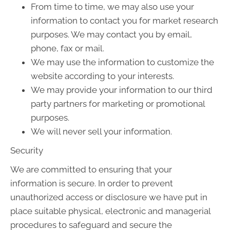
From time to time, we may also use your
information to contact you for market research
purposes. We may contact you by email,
phone, fax or mail.
We may use the information to customize the
website according to your interests.
We may provide your information to our third
party partners for marketing or promotional
purposes.
We will never sell your information.
Security
We are committed to ensuring that your
information is secure. In order to prevent
unauthorized access or disclosure we have put in
place suitable physical, electronic and managerial
procedures to safeguard and secure the