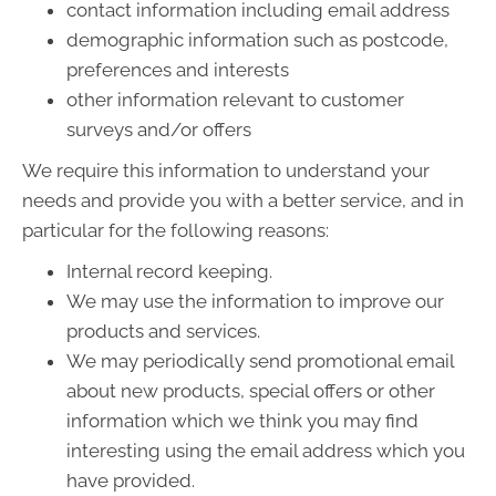
contact information including email address
demographic information such as postcode,
preferences and interests
other information relevant to customer
surveys and/or offers
We require this information to understand your
needs and provide you with a better service, and in
particular for the following reasons:
Internal record keeping.
We may use the information to improve our
products and services.
We may periodically send promotional email
about new products, special offers or other
information which we think you may find
interesting using the email address which you
have provided.