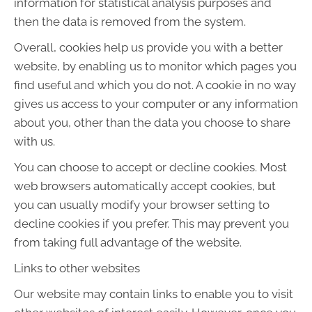
information for statistical analysis purposes and
then the data is removed from the system.
Overall, cookies help us provide you with a better
website, by enabling us to monitor which pages you
find useful and which you do not. A cookie in no way
gives us access to your computer or any information
about you, other than the data you choose to share
with us.
You can choose to accept or decline cookies. Most
web browsers automatically accept cookies, but
you can usually modify your browser setting to
decline cookies if you prefer. This may prevent you
from taking full advantage of the website.
Links to other websites
Our website may contain links to enable you to visit