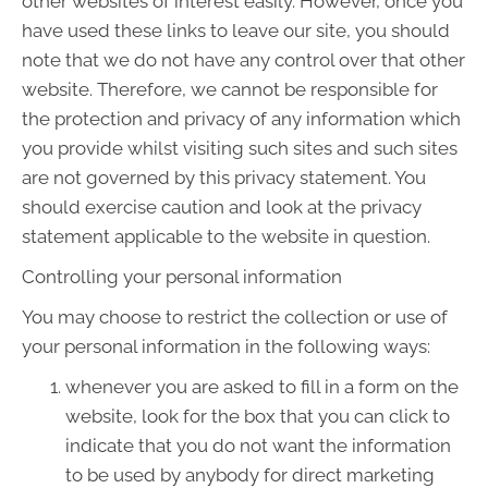
other websites of interest easily. However, once you
have used these links to leave our site, you should
note that we do not have any control over that other
website. Therefore, we cannot be responsible for
the protection and privacy of any information which
you provide whilst visiting such sites and such sites
are not governed by this privacy statement. You
should exercise caution and look at the privacy
statement applicable to the website in question.
Controlling your personal information
You may choose to restrict the collection or use of
your personal information in the following ways:
whenever you are asked to fill in a form on the
website, look for the box that you can click to
indicate that you do not want the information
to be used by anybody for direct marketing