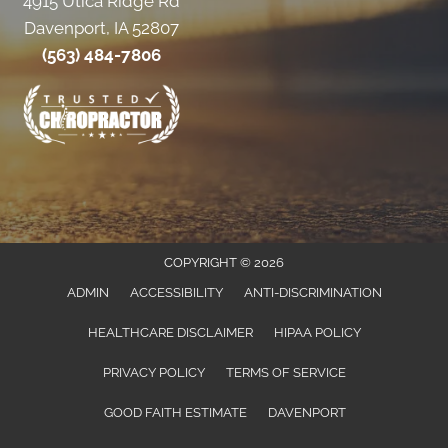
4915 Utica Ridge Rd
Davenport, IA 52807
(563) 484-7806
COPYRIGHT © 2026
ADMIN
ACCESSIBILITY
ANTI-DISCRIMINATION
HEALTHCARE DISCLAIMER
HIPAA POLICY
PRIVACY POLICY
TERMS OF SERVICE
GOOD FAITH ESTIMATE
DAVENPORT