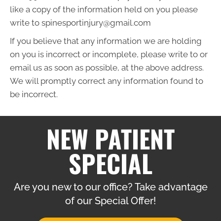
like a copy of the information held on you please
write to spinesportinjury@gmail.com
If you believe that any information we are holding
on you is incorrect or incomplete, please write to or
email us as soon as possible, at the above address.
We will promptly correct any information found to
be incorrect.
NEW PATIENT
SPECIAL
Are you new to our office? Take advantage
of our Special Offer!