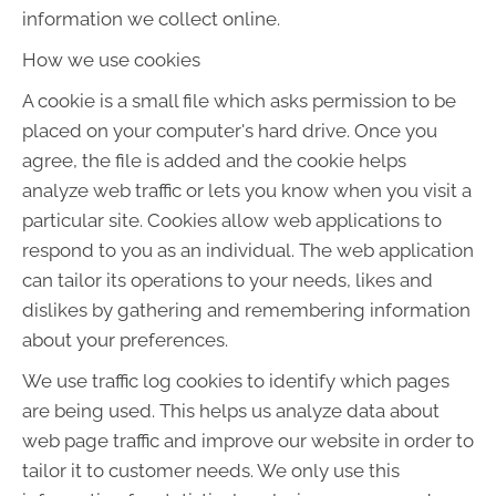
information we collect online.
How we use cookies
A cookie is a small file which asks permission to be
placed on your computer's hard drive. Once you
agree, the file is added and the cookie helps
analyze web traffic or lets you know when you visit a
particular site. Cookies allow web applications to
respond to you as an individual. The web application
can tailor its operations to your needs, likes and
dislikes by gathering and remembering information
about your preferences.
We use traffic log cookies to identify which pages
are being used. This helps us analyze data about
web page traffic and improve our website in order to
tailor it to customer needs. We only use this