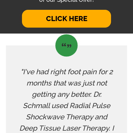
CLICK HERE
"I've had right foot pain for 2
months that was just not
getting any better. Dr.
Schmall used Radial Pulse
Shockwave Therapy and
Deep Tissue Laser Therapy. I