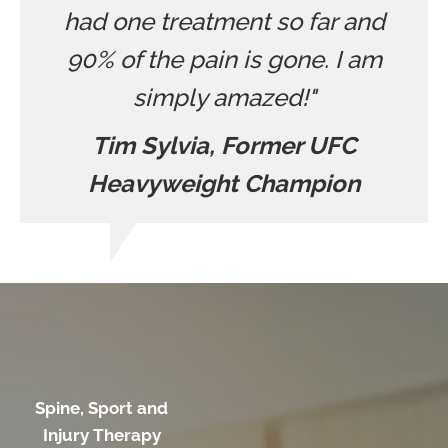
had one treatment so far and
90% of the pain is gone. I am
simply amazed!"
Tim Sylvia, Former UFC
Heavyweight Champion
Spine, Sport and
Injury Therapy