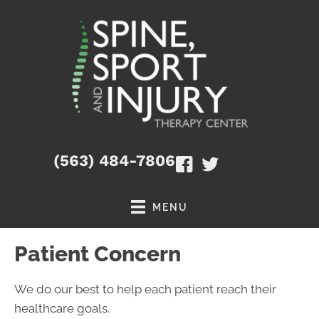
(563) 484-7806
MENU
Patient Concern
We do our best to help each patient reach their
healthcare goals.