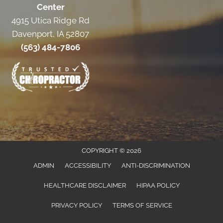
Center
4915 Utica Ridge Rd
Davenport, IA 52807
(563) 484-7806
COPYRIGHT © 2026
ADMIN
ACCESSIBILITY
ANTI-DISCRIMINATION
HEALTHCARE DISCLAIMER
HIPAA POLICY
PRIVACY POLICY
TERMS OF SERVICE