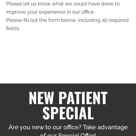
Please let us know what we could have done to
improve your experience in our office.
Please fill out the form below, including all required
fields.
NEW PATIENT
SPECIAL
Are you new to our office? Take advantage
of our Special Offer!