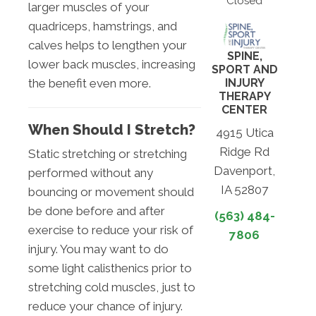
Closed
larger muscles of your
quadriceps, hamstrings, and
calves helps to lengthen your
SPINE,
lower back muscles, increasing
SPORT AND
INJURY
the benefit even more.
THERAPY
CENTER
When Should I Stretch?
4915 Utica
Ridge Rd
Static stretching or stretching
Davenport,
performed without any
IA 52807
bouncing or movement should
be done before and after
(563) 484-
exercise to reduce your risk of
7806
injury. You may want to do
some light calisthenics prior to
stretching cold muscles, just to
reduce your chance of injury.