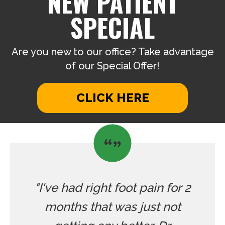
NEW PATIENT
SPECIAL
Are you new to our office? Take advantage
of our Special Offer!
CLICK HERE
"I've had right foot pain for 2
months that was just not