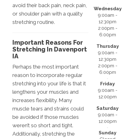
avoid their back pain, neck pain,
Wednesday
or shoulder pain with a quality
9:00am -
12:30pm
stretching routine.
2:00pm -
6:00pm
Important Reasons For
Thursday
Stretching In Davenport
9:00am -
IA
12:30pm
2:00pm -
Perhaps the most important
6:00pm
reason to incorporate regular
stretching into your life is that it
Friday
9:00am -
lengthens your muscles and
12:00pm
increases flexibility. Many
Saturday
muscle tears and strains could
9:00am -
be avoided if those muscles
12:00pm
weren’t so short and tight.
Sunday
Additionally, stretching the