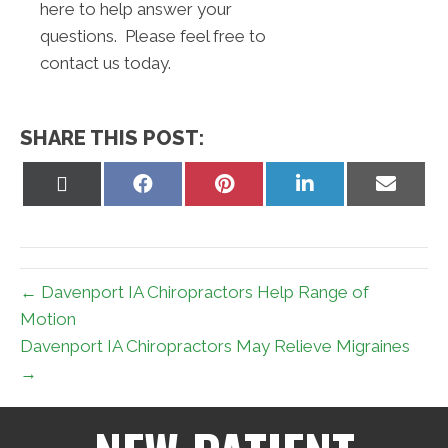
here to help answer your
questions. Please feel free to
contact us today.
SHARE THIS POST:
Share
Share
Share
Share
Share
on
on
on
on
on
X
Facebook
Pinterest
LinkedIn
Email
(Twitter)
← Davenport IA Chiropractors Help Range of
Motion
Davenport IA Chiropractors May Relieve Migraines
→