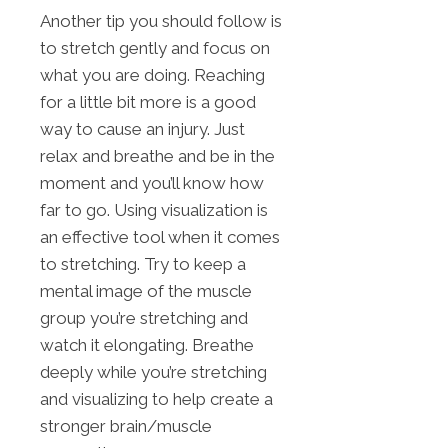
Another tip you should follow is
to stretch gently and focus on
what you are doing. Reaching
for a little bit more is a good
way to cause an injury. Just
relax and breathe and be in the
moment and you’ll know how
far to go. Using visualization is
an effective tool when it comes
to stretching. Try to keep a
mental image of the muscle
group you’re stretching and
watch it elongating. Breathe
deeply while you’re stretching
and visualizing to help create a
stronger brain/muscle