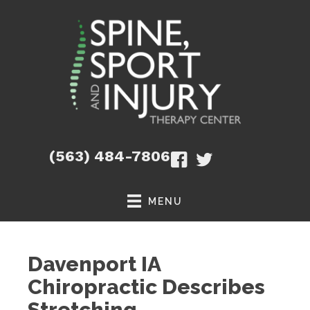
(563) 484-7806
MENU
Davenport IA
Chiropractic Describes
Stretching