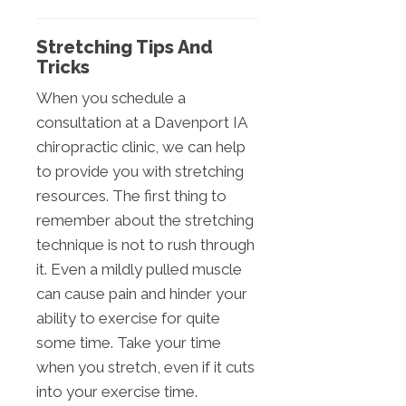
Stretching Tips And
Tricks
When you schedule a
consultation at a Davenport IA
chiropractic clinic, we can help
to provide you with stretching
resources. The first thing to
remember about the stretching
technique is not to rush through
it. Even a mildly pulled muscle
can cause pain and hinder your
ability to exercise for quite
some time. Take your time
when you stretch, even if it cuts
into your exercise time.