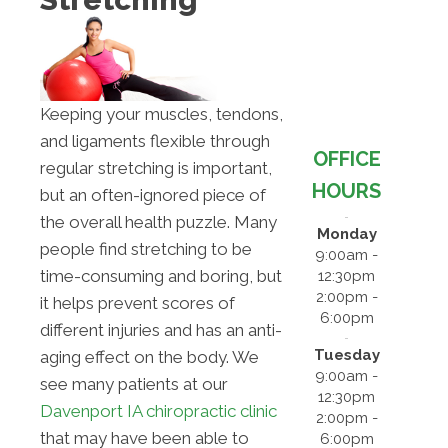
Keeping your muscles, tendons,
and ligaments flexible through
OFFICE
regular stretching is important,
HOURS
but an often-ignored piece of
the overall health puzzle. Many
Monday
people find stretching to be
9:00am -
time-consuming and boring, but
12:30pm
2:00pm -
it helps prevent scores of
6:00pm
different injuries and has an anti-
Tuesday
aging effect on the body. We
9:00am -
see many patients at our
12:30pm
Davenport IA chiropractic clinic
2:00pm -
that may have been able to
6:00pm