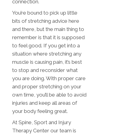
connection.
You’re bound to pick up little
bits of stretching advice here
and there, but the main thing to
remember is that it is supposed
to feel good. If you get into a
situation where stretching any
muscle is causing pain, it’s best
to stop and reconsider what
you are doing. With proper care
and proper stretching on your
own time, you’ll be able to avoid
injuries and keep all areas of
your body feeling great.
At Spine, Sport and Injury
Therapy Center our team is