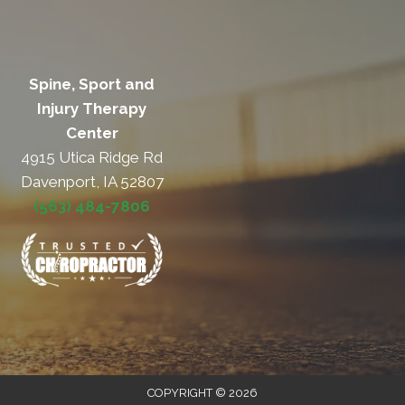
Spine, Sport and
Injury Therapy
Center
4915 Utica Ridge Rd
Davenport, IA 52807
(563) 484-7806
COPYRIGHT © 2026