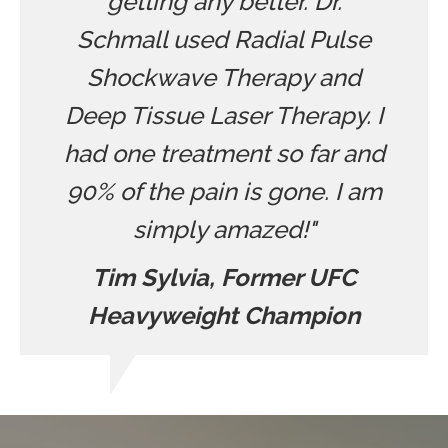
getting any better. Dr.
Schmall used Radial Pulse
Shockwave Therapy and
Deep Tissue Laser Therapy. I
had one treatment so far and
90% of the pain is gone. I am
simply amazed!"
Tim Sylvia, Former UFC
Heavyweight Champion