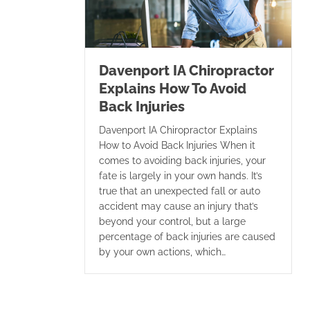
Davenport IA Chiropractor
Explains How To Avoid
Back Injuries
Davenport IA Chiropractor Explains
How to Avoid Back Injuries When it
comes to avoiding back injuries, your
fate is largely in your own hands. It’s
true that an unexpected fall or auto
accident may cause an injury that’s
beyond your control, but a large
percentage of back injuries are caused
by your own actions, which…