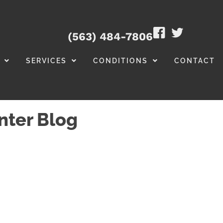
(563) 484-7806
SERVICES
CONDITIONS
CONTACT
nter Blog