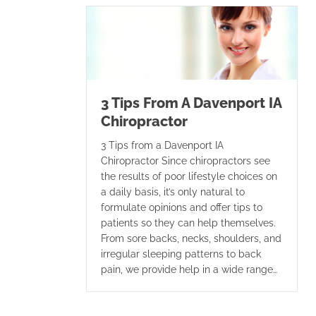
3 Tips From A Davenport IA
Chiropractor
3 Tips from a Davenport IA
Chiropractor Since chiropractors see
the results of poor lifestyle choices on
a daily basis, it’s only natural to
formulate opinions and offer tips to
patients so they can help themselves.
From sore backs, necks, shoulders, and
irregular sleeping patterns to back
pain, we provide help in a wide range…