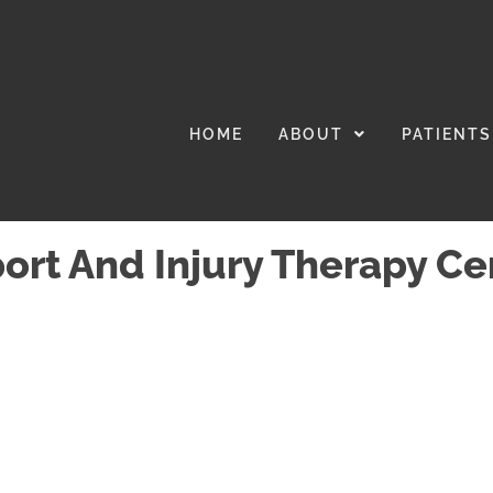
HOME
ABOUT
PATIENTS
port And Injury Therapy Ce