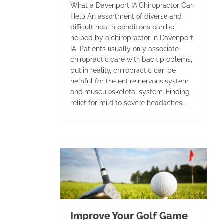
What a Davenport IA Chiropractor Can
Help An assortment of diverse and
difficult health conditions can be
helped by a chiropractor in Davenport
IA. Patients usually only associate
chiropractic care with back problems,
but in reality, chiropractic can be
helpful for the entire nervous system
and musculoskeletal system. Finding
relief for mild to severe headaches…
Improve Your Golf Game