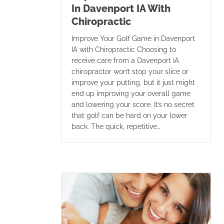
In Davenport IA With
Chiropractic
Improve Your Golf Game in Davenport
IA with Chiropractic Choosing to
receive care from a Davenport IA
chiropractor won’t stop your slice or
improve your putting, but it just might
end up improving your overall game
and lowering your score. It’s no secret
that golf can be hard on your lower
back. The quick, repetitive…