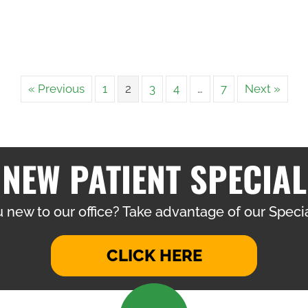
« Previous
1
2
3
4
…
7
Next »
NEW PATIENT SPECIAL
 new to our office? Take advantage of our Specia
CLICK HERE