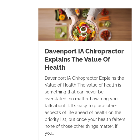
Davenport IA Chiropractor
Explains The Value Of
Health
Davenport IA Chiropractor Explains the
Value of Health The value of health is
something that can never be
overstated, no matter how long you
talk about it. It’s easy to place other
aspects of life ahead of health on the
priority list, but once your health falters
none of those other things matter. If
you…