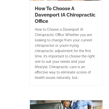
How To Choose A
Davenport IA Chiropractic
Office
How to Choose a Davenport IA
Chiropractic Office Whether you are
looking to change from your current
chiropractor or you’re trying
chiropractic adjustment for the first
time, it’s important to choose the right
one to suit your needs and your
lifestyle. Chiropractic care is an
effective way to eliminate scores of
health issues naturally, but…