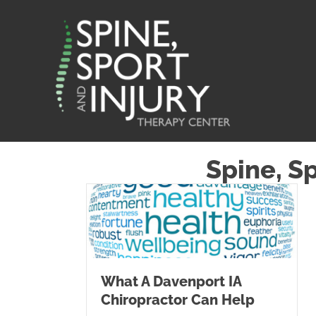
Spine, S
What A Davenport IA
Chiropractor Can Help