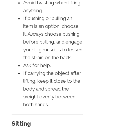
Avoid twisting when lifting
anything.
If pushing or pulling an
item is an option, choose
it. Always choose pushing
before pulling, and engage
your leg muscles to lessen
the strain on the back.
Ask for help.
If carrying the object after
lifting, keep it close to the
body and spread the
weight evenly between
both hands.
Sitting