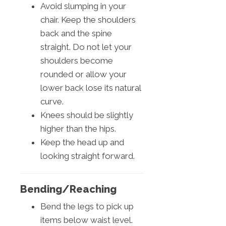
Avoid slumping in your
chair. Keep the shoulders
back and the spine
straight. Do not let your
shoulders become
rounded or allow your
lower back lose its natural
curve.
Knees should be slightly
higher than the hips.
Keep the head up and
looking straight forward.
Bending/Reaching
Bend the legs to pick up
items below waist level.