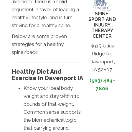
likelihood there is a solid
argument in favor of leading a
SPINE,
healthy lifestyle, and in turn,
SPORT AND
INJURY
striving for a healthy spine.
THERAPY
CENTER
Below are some proven
strategies for a healthy
4915 Utica
spine/back:
Ridge Rd
Davenport,
IA 52807
Healthy Diet And
Exercise In Davenport IA
(563) 484-
Know your ideal body
7806
weight and stay within 10
pounds of that weight.
Common sense supports
the biomechanical logic
that carrying around