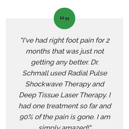
"I've had right foot pain for 2
months that was just not
getting any better. Dr.
Schmall used Radial Pulse
Shockwave Therapy and
Deep Tissue Laser Therapy. I
had one treatment so far and
90% of the pain is gone. I am
simply amazed!"