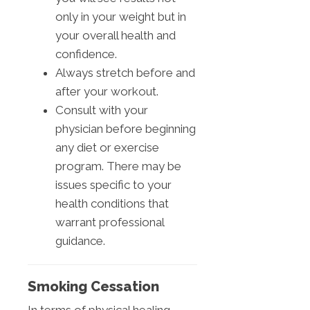
only in your weight but in
your overall health and
confidence.
Always stretch before and
after your workout.
Consult with your
physician before beginning
any diet or exercise
program. There may be
issues specific to your
health conditions that
warrant professional
guidance.
Smoking Cessation