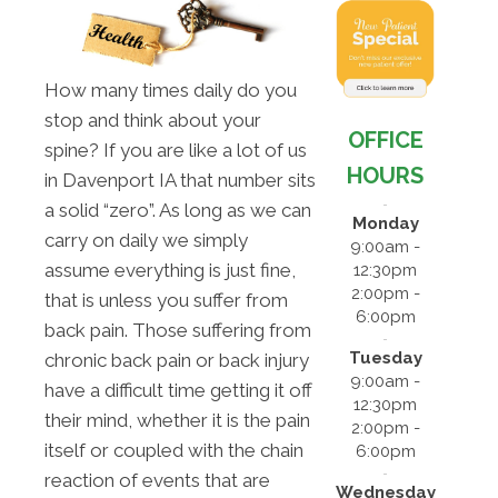
How many times daily do you
stop and think about your
OFFICE
spine? If you are like a lot of us
HOURS
in Davenport IA that number sits
a solid “zero”. As long as we can
Monday
carry on daily we simply
9:00am -
assume everything is just fine,
12:30pm
2:00pm -
that is unless you suffer from
6:00pm
back pain. Those suffering from
Tuesday
chronic back pain or back injury
9:00am -
have a difficult time getting it off
12:30pm
their mind, whether it is the pain
2:00pm -
itself or coupled with the chain
6:00pm
reaction of events that are
Wednesday