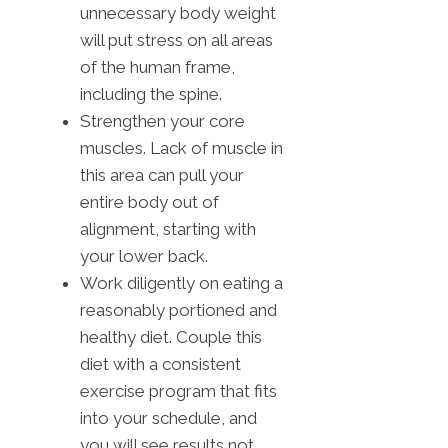
unnecessary body weight
will put stress on all areas
of the human frame,
including the spine.
Strengthen your core
muscles. Lack of muscle in
this area can pull your
entire body out of
alignment, starting with
your lower back.
Work diligently on eating a
reasonably portioned and
healthy diet. Couple this
diet with a consistent
exercise program that fits
into your schedule, and
you will see results not