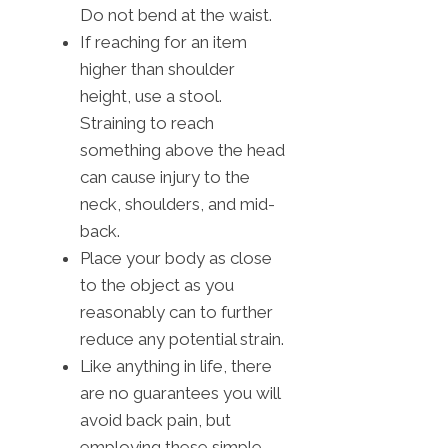
Do not bend at the waist.
If reaching for an item
higher than shoulder
height, use a stool.
Straining to reach
something above the head
can cause injury to the
neck, shoulders, and mid-
back.
Place your body as close
to the object as you
reasonably can to further
reduce any potential strain.
Like anything in life, there
are no guarantees you will
avoid back pain, but
employing these simple,