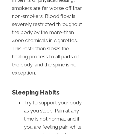
In terms of physical healing,
smokers are far worse off than
non-smokers. Blood flow is
severely restricted throughout
the body by the more-than
4000 chemicals in cigarettes.
This restriction slows the
healing process to all parts of
the body, and the spine is no
exception.
Sleeping Habits
Try to support your body
as you sleep. Pain at any
time is not normal, and if
you are feeling pain while