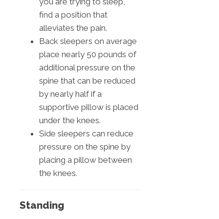
you are trying to sleep,
find a position that
alleviates the pain.
Back sleepers on average
place nearly 50 pounds of
additional pressure on the
spine that can be reduced
by nearly half if a
supportive pillow is placed
under the knees.
Side sleepers can reduce
pressure on the spine by
placing a pillow between
the knees.
Standing