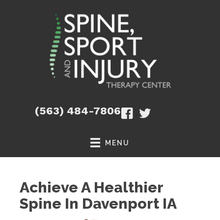
(563) 484-7806
MENU
Achieve A Healthier
Spine In Davenport IA