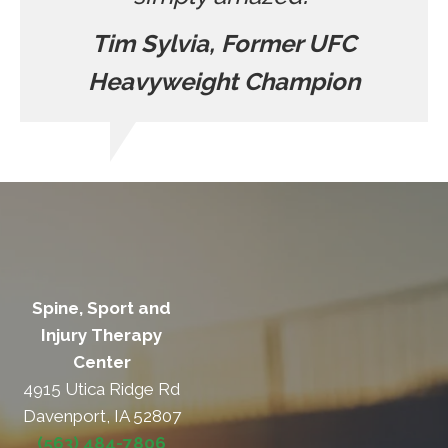
Tim Sylvia, Former UFC
Heavyweight Champion
Spine, Sport and
Injury Therapy
Center
4915 Utica Ridge Rd
Davenport, IA 52807
(563) 484-7806