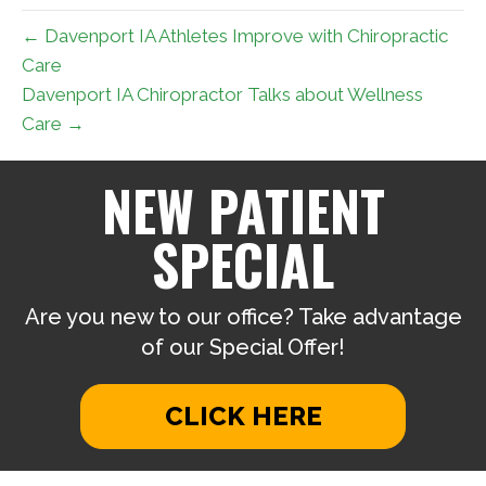
← Davenport IA Athletes Improve with Chiropractic
Care
Davenport IA Chiropractor Talks about Wellness
Care →
NEW PATIENT
SPECIAL
Are you new to our office? Take advantage
of our Special Offer!
CLICK HERE