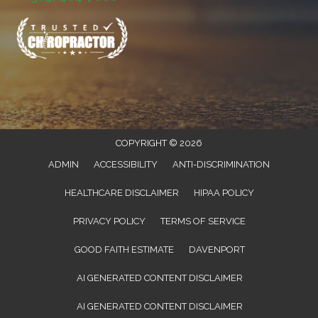
COPYRIGHT © 2026
ADMIN
ACCESSIBILITY
ANTI-DISCRIMINATION
HEALTHCARE DISCLAIMER
HIPAA POLICY
PRIVACY POLICY
TERMS OF SERVICE
GOOD FAITH ESTIMATE
DAVENPORT
AI GENERATED CONTENT DISCLAIMER
AI GENERATED CONTENT DISCLAIMER