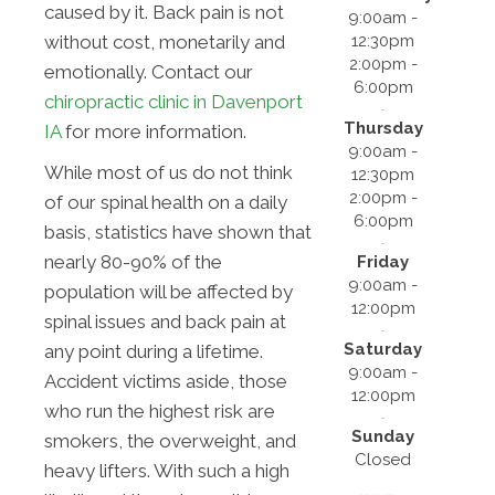
caused by it. Back pain is not
9:00am -
12:30pm
without cost, monetarily and
2:00pm -
emotionally. Contact our
6:00pm
chiropractic clinic in Davenport
Thursday
IA
for more information.
9:00am -
While most of us do not think
12:30pm
2:00pm -
of our spinal health on a daily
6:00pm
basis, statistics have shown that
nearly 80-90% of the
Friday
9:00am -
population will be affected by
12:00pm
spinal issues and back pain at
Saturday
any point during a lifetime.
9:00am -
Accident victims aside, those
12:00pm
who run the highest risk are
Sunday
smokers, the overweight, and
Closed
heavy lifters. With such a high