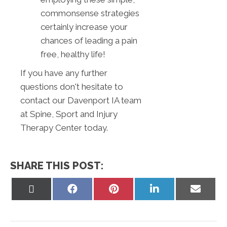
commonsense strategies
certainly increase your
chances of leading a pain
free, healthy life!
If you have any further
questions don't hesitate to
contact our Davenport IA team
at Spine, Sport and Injury
Therapy Center today.
SHARE THIS POST:
Share
Share
Share
Share
Share
on
on
on
on
on
X
Facebook
Pinterest
LinkedIn
Email
(Twitter)