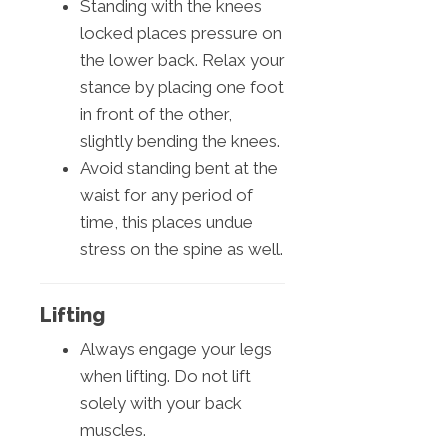
Standing with the knees
locked places pressure on
the lower back. Relax your
stance by placing one foot
in front of the other,
slightly bending the knees.
Avoid standing bent at the
waist for any period of
time, this places undue
stress on the spine as well.
Lifting
Always engage your legs
when lifting. Do not lift
solely with your back
muscles.